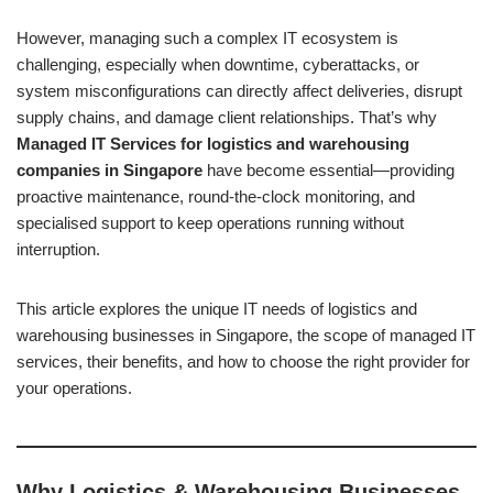
However, managing such a complex IT ecosystem is
challenging, especially when downtime, cyberattacks, or
system misconfigurations can directly affect deliveries, disrupt
supply chains, and damage client relationships. That’s why
Managed IT Services for logistics and warehousing
companies in Singapore
have become essential—providing
proactive maintenance, round-the-clock monitoring, and
specialised support to keep operations running without
interruption.
This article explores the unique IT needs of logistics and
warehousing businesses in Singapore, the scope of managed IT
services, their benefits, and how to choose the right provider for
your operations.
Why Logistics & Warehousing Businesses