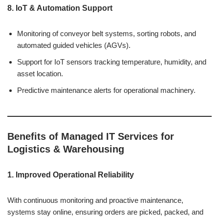
8. IoT & Automation Support
Monitoring of conveyor belt systems, sorting robots, and
automated guided vehicles (AGVs).
Support for IoT sensors tracking temperature, humidity, and
asset location.
Predictive maintenance alerts for operational machinery.
Benefits of Managed IT Services for
Logistics & Warehousing
1. Improved Operational Reliability
With continuous monitoring and proactive maintenance,
systems stay online, ensuring orders are picked, packed, and