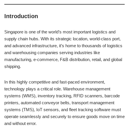
Introduction
Singapore is one of the world’s most important logistics and
supply chain hubs. With its strategic location, world-class port,
and advanced infrastructure, it’s home to thousands of logistics
and warehousing companies serving industries like
manufacturing, e-commerce, F&B distribution, retail, and global
shipping.
In this highly competitive and fast-paced environment,
technology plays a critical role. Warehouse management
systems (WMS), inventory tracking, RFID scanners, barcode
printers, automated conveyor belts, transport management
systems (TMS), IoT sensors, and fleet tracking software must
operate seamlessly and securely to ensure goods move on time
and without error.