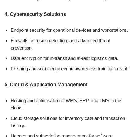
4. Cybersecurity Solutions
Endpoint security for operational devices and workstations.
Firewalls, intrusion detection, and advanced threat
prevention.
Data encryption for in-transit and at-rest logistics data.
Phishing and social engineering awareness training for staff.
5. Cloud & Application Management
Hosting and optimisation of WMS, ERP, and TMS in the
cloud.
Cloud storage solutions for inventory data and transaction
history.
Licence and subscription management for software