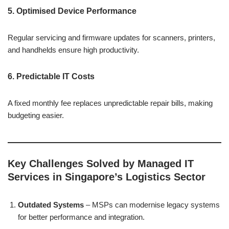
5. Optimised Device Performance
Regular servicing and firmware updates for scanners, printers,
and handhelds ensure high productivity.
6. Predictable IT Costs
A fixed monthly fee replaces unpredictable repair bills, making
budgeting easier.
Key Challenges Solved by Managed IT
Services in Singapore’s Logistics Sector
Outdated Systems
– MSPs can modernise legacy systems
for better performance and integration.