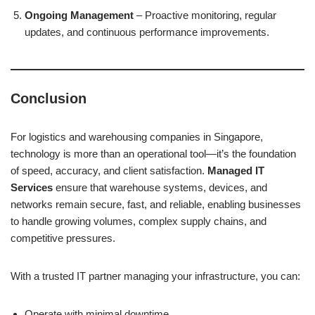
Ongoing Management
– Proactive monitoring, regular
updates, and continuous performance improvements.
Conclusion
For logistics and warehousing companies in Singapore,
technology is more than an operational tool—it’s the foundation
of speed, accuracy, and client satisfaction.
Managed IT
Services
ensure that warehouse systems, devices, and
networks remain secure, fast, and reliable, enabling businesses
to handle growing volumes, complex supply chains, and
competitive pressures.
With a trusted IT partner managing your infrastructure, you can:
Operate with minimal downtime.