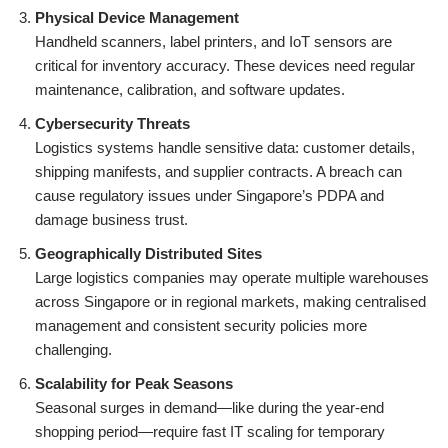
Physical Device Management
Handheld scanners, label printers, and IoT sensors are
critical for inventory accuracy. These devices need regular
maintenance, calibration, and software updates.
Cybersecurity Threats
Logistics systems handle sensitive data: customer details,
shipping manifests, and supplier contracts. A breach can
cause regulatory issues under Singapore’s PDPA and
damage business trust.
Geographically Distributed Sites
Large logistics companies may operate multiple warehouses
across Singapore or in regional markets, making centralised
management and consistent security policies more
challenging.
Scalability for Peak Seasons
Seasonal surges in demand—like during the year-end
shopping period—require fast IT scaling for temporary