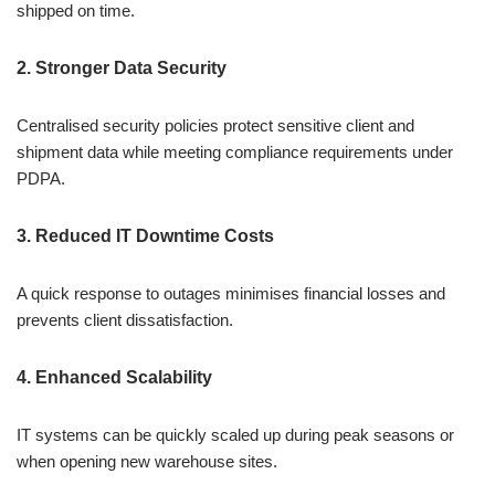
shipped on time.
2. Stronger Data Security
Centralised security policies protect sensitive client and
shipment data while meeting compliance requirements under
PDPA.
3. Reduced IT Downtime Costs
A quick response to outages minimises financial losses and
prevents client dissatisfaction.
4. Enhanced Scalability
IT systems can be quickly scaled up during peak seasons or
when opening new warehouse sites.