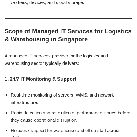
workers, devices, and cloud storage.
Scope of Managed IT Services for Logistics
& Warehousing in Singapore
A managed IT services provider for the logistics and
warehousing sector typically delivers:
1. 24/7 IT Monitoring & Support
Real-time monitoring of servers, WMS, and network
infrastructure.
Rapid detection and resolution of performance issues before
they cause operational disruption.
Helpdesk support for warehouse and office staff across