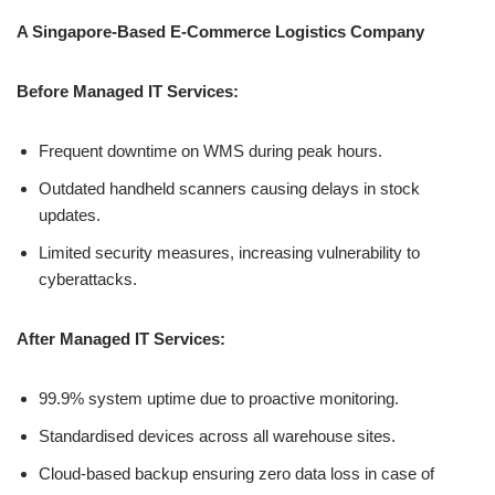
A Singapore-Based E-Commerce Logistics Company
Before Managed IT Services:
Frequent downtime on WMS during peak hours.
Outdated handheld scanners causing delays in stock
updates.
Limited security measures, increasing vulnerability to
cyberattacks.
After Managed IT Services:
99.9% system uptime due to proactive monitoring.
Standardised devices across all warehouse sites.
Cloud-based backup ensuring zero data loss in case of