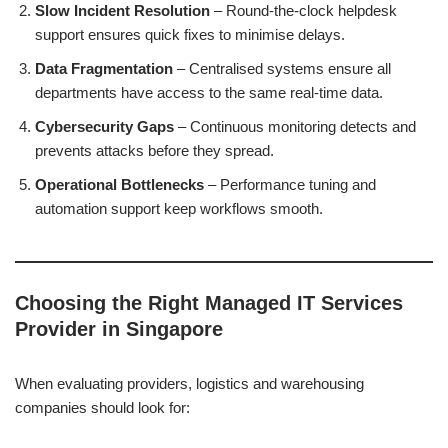
Slow Incident Resolution
– Round-the-clock helpdesk
support ensures quick fixes to minimise delays.
Data Fragmentation
– Centralised systems ensure all
departments have access to the same real-time data.
Cybersecurity Gaps
– Continuous monitoring detects and
prevents attacks before they spread.
Operational Bottlenecks
– Performance tuning and
automation support keep workflows smooth.
Choosing the Right Managed IT Services
Provider in Singapore
When evaluating providers, logistics and warehousing
companies should look for: