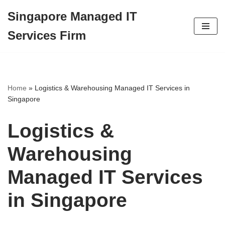
Singapore Managed IT
Skip
Services Firm
to
content
Home
»
Logistics & Warehousing Managed IT Services in
Singapore
Logistics &
Warehousing
Managed IT Services
in Singapore