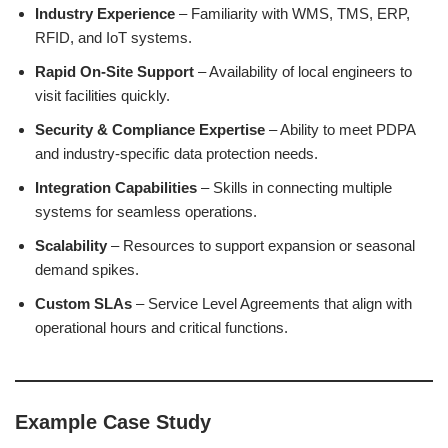
Industry Experience
– Familiarity with WMS, TMS, ERP,
RFID, and IoT systems.
Rapid On-Site Support
– Availability of local engineers to
visit facilities quickly.
Security & Compliance Expertise
– Ability to meet PDPA
and industry-specific data protection needs.
Integration Capabilities
– Skills in connecting multiple
systems for seamless operations.
Scalability
– Resources to support expansion or seasonal
demand spikes.
Custom SLAs
– Service Level Agreements that align with
operational hours and critical functions.
Example Case Study