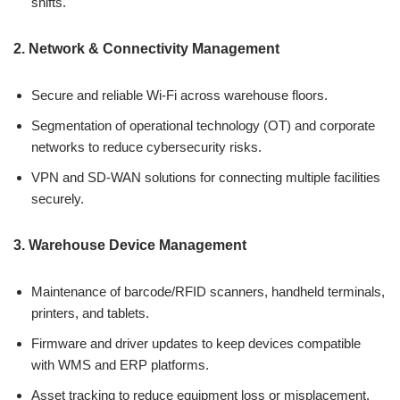
shifts.
2. Network & Connectivity Management
Secure and reliable Wi-Fi across warehouse floors.
Segmentation of operational technology (OT) and corporate
networks to reduce cybersecurity risks.
VPN and SD-WAN solutions for connecting multiple facilities
securely.
3. Warehouse Device Management
Maintenance of barcode/RFID scanners, handheld terminals,
printers, and tablets.
Firmware and driver updates to keep devices compatible
with WMS and ERP platforms.
Asset tracking to reduce equipment loss or misplacement.