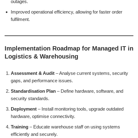
outages.
Improved operational efficiency, allowing for faster order
fulfilment.
Implementation Roadmap for Managed IT in
Logistics & Warehousing
Assessment & Audit
– Analyse current systems, security
gaps, and performance issues.
Standardisation Plan
– Define hardware, software, and
security standards.
Deployment
– Install monitoring tools, upgrade outdated
hardware, optimise connectivity.
Training
– Educate warehouse staff on using systems
efficiently and securely.