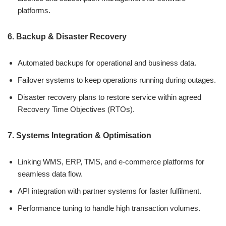
platforms.
6. Backup & Disaster Recovery
Automated backups for operational and business data.
Failover systems to keep operations running during outages.
Disaster recovery plans to restore service within agreed
Recovery Time Objectives (RTOs).
7. Systems Integration & Optimisation
Linking WMS, ERP, TMS, and e-commerce platforms for
seamless data flow.
API integration with partner systems for faster fulfilment.
Performance tuning to handle high transaction volumes.