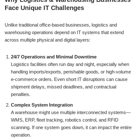
Face Unique IT Challenges
Unlike traditional office-based businesses, logistics and
warehousing operations depend on IT systems that extend
across multiple physical and digital layers:
24/7 Operations and Minimal Downtime
Logistics facilities often run day and night, especially when
handling imports/exports, perishable goods, or high-volume
e-commerce orders. Even short IT disruptions can cause
shipment delays, missed deadlines, and contractual
penalties.
Complex System Integration
A warehouse might use multiple interconnected systems—
WMS, ERP, fleet tracking, robotics control, and RFID
scanning. If one system goes down, it can impact the entire
operation.