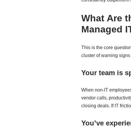
What Are t
Managed IT
This is the core questio
cluster of warning signs
Your team is 
When non-IT employees a
vendor calls, productivi
closing deals. If IT fric
You’ve experie