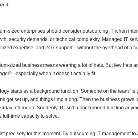
ized
m-sized enterprises should consider outsourcing IT when inter
wth, security demands, or technical complexity. Managed IT ser
alized expertise, and 24/7 support—without the overhead of a fu
um-sized business means wearing a lot of hats. But few hats a
ger”—especially when it doesn’t actually fit.
gy starts as a background function. Someone on the team “is 
ns get set up, and things limp along. Then the business grows. C
riday afternoon. Suddenly, IT isn’t a background function anymo
full-time capacity to solve.
t precisely for this moment. By outsourcing IT management to a 