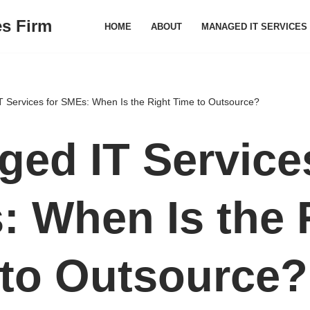
es Firm
HOME
ABOUT
MANAGED IT SERVICES
 Services for SMEs: When Is the Right Time to Outsource?
ed IT Services
 When Is the 
 to Outsource?