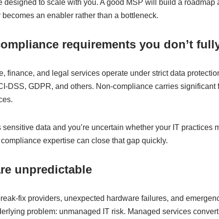
 designed to scale with you. A good MSP will build a roadmap 
y becomes an enabler rather than a bottleneck.
compliance requirements you don’t full
re, finance, and legal services operate under strict data protect
DSS, GDPR, and others. Non-compliance carries significant f
ces.
 sensitive data and you’re uncertain whether your IT practices 
compliance expertise can close that gap quickly.
are unpredictable
break-fix providers, unexpected hardware failures, and emergen
nderlying problem: unmanaged IT risk. Managed services convert