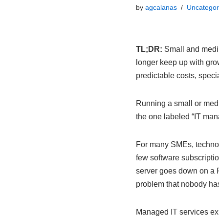
by
agcalanas
Uncategor
TL;DR:
Small and mediu
longer keep up with gro
predictable costs, speci
Running a small or medi
the one labeled “IT mana
For many SMEs, technolo
few software subscriptio
server goes down on a F
problem that nobody has 
Managed IT services exis