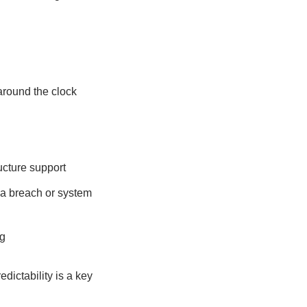
around the clock
ucture support
 a breach or system
g
dictability is a key