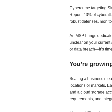
Cybercrime targeting SM
Report, 43% of cyberatt
robust defenses, monitor 
An MSP brings dedicated 
unclear on your current
or data breach—it’s time
You’re growing
Scaling a business mea
locations or markets. Ea
and a cloud storage acc
requirements, and integ