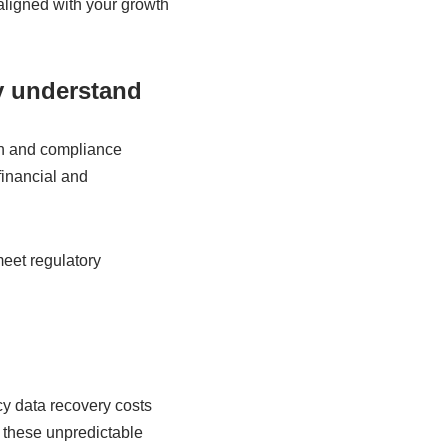
aligned with your growth
y understand
ion and compliance
inancial and
meet regulatory
cy data recovery costs
 these unpredictable