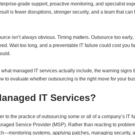
rprise-grade support, proactive monitoring, and specialist expe
sult is fewer disruptions, stronger security, and a team that can 
ource isn’t always obvious. Timing matters. Outsource too early,
eed. Wait too long, and a preventable IT failure could cost you
ould.
what managed IT services actually include, the warning signs t
 to evaluate whether outsourcing is the right move for your bus
anaged IT Services?
r to the practice of outsourcing some or all of a company’s IT fu
naged Service Provider (MSP). Rather than reacting to problem
ch—monitoring systems, applying patches, managing security, a