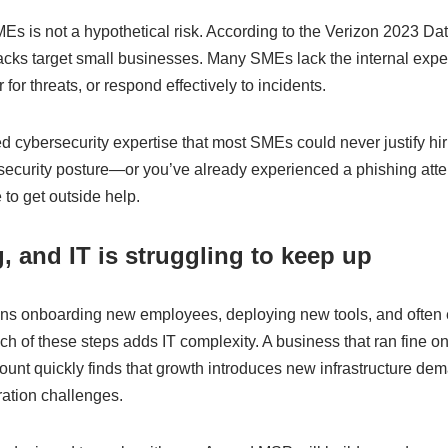
Es is not a hypothetical risk. According to the Verizon 2023 Da
acks target small businesses. Many SMEs lack the internal expe
for threats, or respond effectively to incidents.
cybersecurity expertise that most SMEs could never justify hiri
 security posture—or you’ve already experienced a phishing at
 to get outside help.
, and IT is struggling to keep up
ns onboarding new employees, deploying new tools, and often
ch of these steps adds IT complexity. A business that ran fine on
ount quickly finds that growth introduces new infrastructure d
ration challenges.