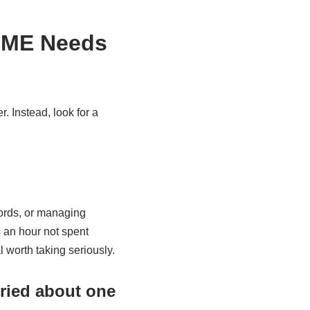
 SME Needs
 Instead, look for a
ords, or managing
s an hour not spent
l worth taking seriously.
ried about one