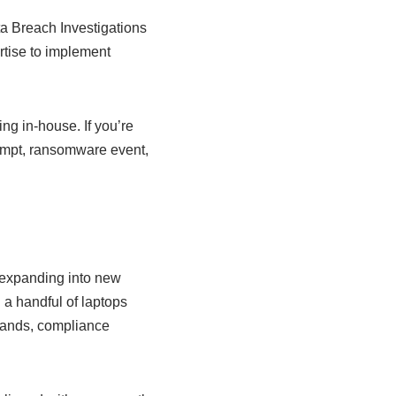
ta Breach Investigations
rtise to implement
ng in-house. If you’re
tempt, ransomware event,
 expanding into new
 a handful of laptops
emands, compliance