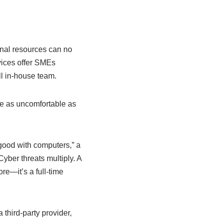
nal resources can no
vices offer SMEs
ll in-house team.
re as uncomfortable as
good with computers,” a
yber threats multiply. A
re—it’s a full-time
third-party provider,