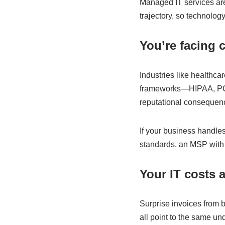
Managed IT services are
trajectory, so technolog
You’re facing 
Industries like healthca
frameworks—HIPAA, PCI-
reputational consequen
If your business handles
standards, an MSP with 
Your IT costs 
Surprise invoices from 
all point to the same u