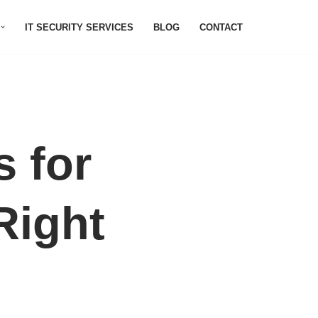
IT SECURITY SERVICES
BLOG
CONTACT
 for
Right