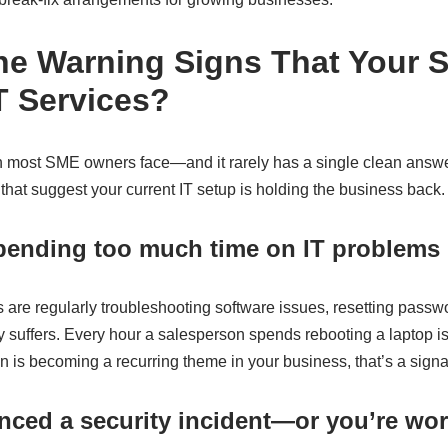
he Warning Signs That Your
 Services?
n most SME owners face—and it rarely has a single clean answer.
 that suggest your current IT setup is holding the business back.
spending too much time on IT problems
re regularly troubleshooting software issues, resetting passw
ty suffers. Every hour a salesperson spends rebooting a laptop i
tion is becoming a recurring theme in your business, that’s a signa
nced a security incident—or you’re wor