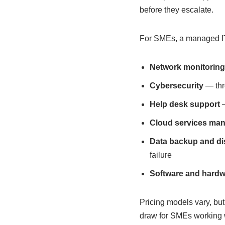
before they escalate.
For SMEs, a managed IT 
Network monitorin
Cybersecurity
— thre
Help desk support
—
Cloud services ma
Data backup and di
failure
Software and hard
Pricing models vary, but
draw for SMEs working w