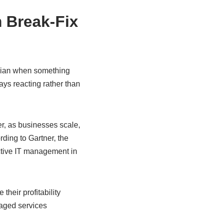
 Break-Fix
nician when something
ays reacting rather than
r, as businesses scale,
rding to Gartner, the
ctive IT management in
heir profitability
aged services