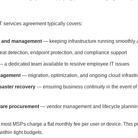
services agreement typically covers:
g and management
— keeping infrastructure running smoothly 
at detection, endpoint protection, and compliance support
 a dedicated team available to resolve employee IT issues
nagement
— migration, optimization, and ongoing cloud infrastr
saster recovery
— ensuring business continuity in the event of
ware procurement
— vendor management and lifecycle plannin
 most MSPs charge a flat monthly fee per user or device. This pre
ithin tight budgets.