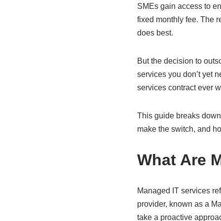
SMEs gain access to ente
fixed monthly fee. The re
does best.
But the decision to outs
services you don’t yet n
services contract ever w
This guide breaks down 
make the switch, and how
What Are M
Managed IT services refe
provider, known as a Ma
take a proactive approa