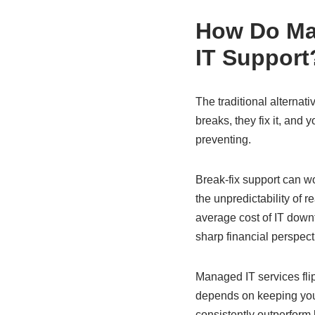
How Do Man
IT Support
The traditional alternat
breaks, they fix it, and
preventing.
Break-fix support can w
the unpredictability of 
average cost of IT down
sharp financial perspect
Managed IT services flip
depends on keeping your
consistently outperform