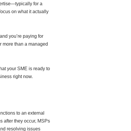
rtise—typically for a
focus on what it actually
 and you’re paying for
 far more than a managed
hat your SME is ready to
iness right now.
nctions to an external
s after they occur, MSPs
nd resolving issues