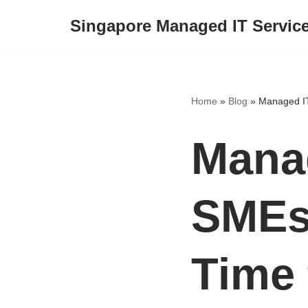
Singapore Managed IT Servic
Skip
to
content
Home
»
Blog
»
Managed IT
Manag
SMEs:
Time