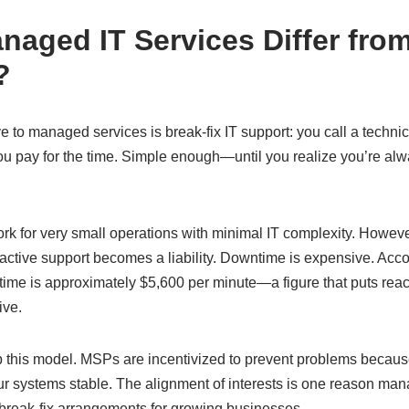
aged IT Services Differ from
?
ive to managed services is break-fix IT support: you call a tech
 you pay for the time. Simple enough—until you realize you’re alw
ork for very small operations with minimal IT complexity. Howeve
reactive support becomes a liability. Downtime is expensive. Acco
time is approximately $5,600 per minute—a figure that puts rea
ive.
 this model. MSPs are incentivized to prevent problems because t
 systems stable. The alignment of interests is one reason man
 break-fix arrangements for growing businesses.