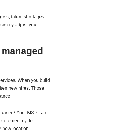
ets, talent shortages,
simply adjust your
of managed
services. When you build
ften new hires. Those
dance.
 quarter? Your MSP can
rocurement cycle.
e new location.