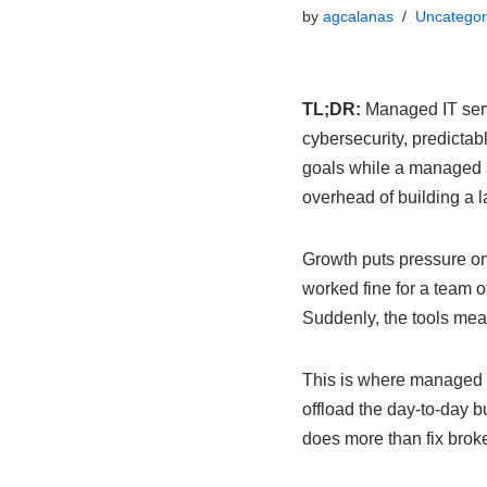
by
agcalanas
Uncategor
TL;DR:
Managed IT servi
cybersecurity, predictab
goals while a managed 
overhead of building a 
Growth puts pressure on 
worked fine for a team of
Suddenly, the tools mean
This is where managed I
offload the day-to-day b
does more than fix broke