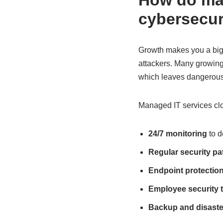
How do man
cybersecur
Growth makes you a bigg
attackers. Many growing 
which leaves dangerous
Managed IT services clo
24/7 monitoring
to d
Regular security p
Endpoint protectio
Employee security t
Backup and disaste