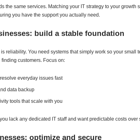
s the same services. Matching your IT strategy to your growth 
ring you have the support you actually need.
sinesses: build a stable foundation
ty is reliability. You need systems that simply work so your small
d finding customers. Focus on:
resolve everyday issues fast
and data backup
ity tools that scale with you
ou lack any dedicated IT staff and want predictable costs over
nesses: optimize and secure