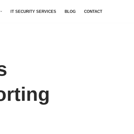
IT SECURITY SERVICES
BLOG
CONTACT
s
orting