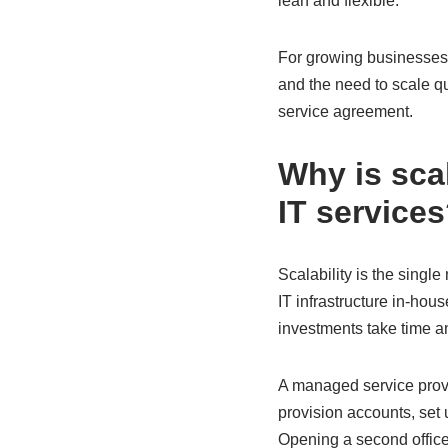
lean and flexible.
For growing businesses,
and the need to scale q
service agreement.
Why is sca
IT service
Scalability is the sing
IT infrastructure in-ho
investments take time a
A managed service prov
provision accounts, set
Opening a second office