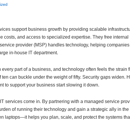
ized
ces support business growth by providing scalable infrastructu
le costs, and access to specialized expertise. They free internal
service provider (MSP) handles technology, helping companies
large in-house IT department.
every part of a business, and technology often feels the strain f
 ten can buckle under the weight of fifty. Security gaps widen. H
t to support your business start slowing it down.
T services come in. By partnering with a managed service prov
urden of running their technology and gain a strategic ally in th
n laptops—it helps you plan, scale, and protect the systems tha