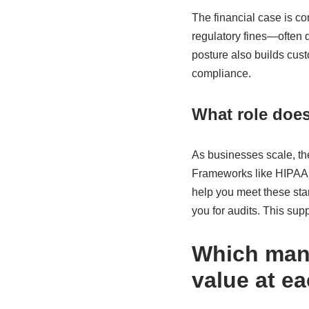
The financial case is c
regulatory fines—often 
posture also builds cust
compliance.
What role doe
As businesses scale, the
Frameworks like HIPAA,
help you meet these sta
you for audits. This sup
Which mana
value at e