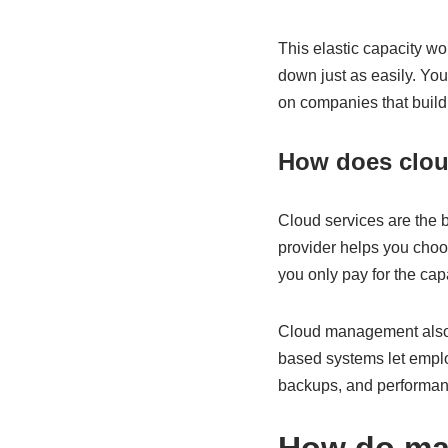
This elastic capacity wor
down just as easily. You
on companies that build
How does clou
Cloud services are the 
provider helps you choos
you only pay for the cap
Cloud management also 
based systems let empl
backups, and performan