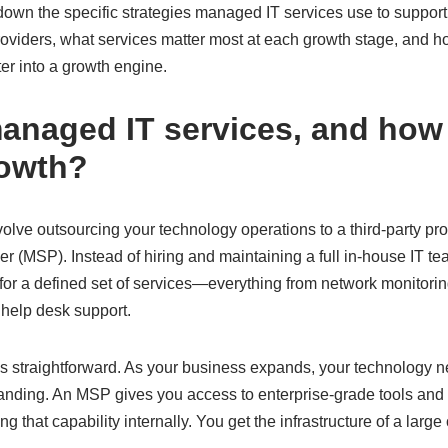
k down the specific strategies managed IT services use to support
oviders, what services matter most at each growth stage, and ho
ter into a growth engine.
anaged IT services, and how
rowth?
olve outsourcing your technology operations to a third-party pr
 (MSP). Instead of hiring and maintaining a full in-house IT te
for a defined set of services—everything from network monitorin
elp desk support.
s straightforward. As your business expands, your technology
ding. An MSP gives you access to enterprise-grade tools and 
ing that capability internally. You get the infrastructure of a lar