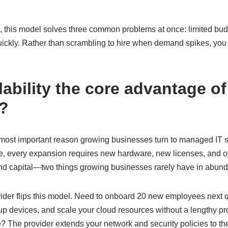
 this model solves three common problems at once: limited budg
uickly. Rather than scrambling to hire when demand spikes, you 
lability the core advantage 
s?
le most important reason growing businesses turn to managed IT 
use, every expansion requires new hardware, new licenses, and o
nd capital—two things growing businesses rarely have in abun
ider flips this model. Need to onboard 20 new employees next
 up devices, and scale your cloud resources without a lengthy p
? The provider extends your network and security policies to th