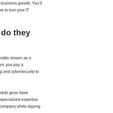
 business growth. You’ll
w to turn your IT
 do they
ovider, known as a
am, you pay a
g and cybersecurity to
 needs grow more
specialized expertise
ge company while staying