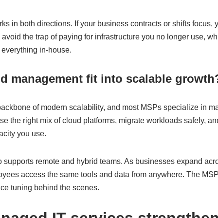
ks in both directions. If your business contracts or shifts focus,
 avoid the trap of paying for infrastructure you no longer use, 
 everything in-house.
d management fit into scalable growth
backbone of modern scalability, and most MSPs specialize in 
e the right mix of cloud platforms, migrate workloads safely, a
acity you use.
supports remote and hybrid teams. As businesses expand acros
oyees access the same tools and data from anywhere. The MSP 
ce tuning behind the scenes.