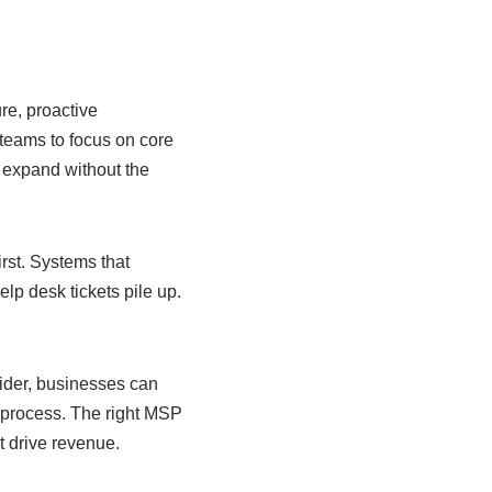
re, proactive
 teams to focus on core
 expand without the
irst. Systems that
elp desk tickets pile up.
ider, businesses can
e process. The right MSP
t drive revenue.