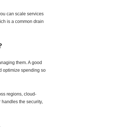
 you can scale services
which is a common drain
?
managing them. A good
nd optimize spending so
s regions, cloud-
handles the security,