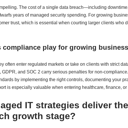
ompelling. The cost of a single data breach—including downtime,
dwarfs years of managed security spending. For growing busines
omer trust, which is essential when courting larger clients who 
s compliance play for growing busines
y often enter regulated markets or take on clients with strict da
 GDPR, and SOC 2 carry serious penalties for non-compliance
ndards by implementing the right controls, documenting your pra
port is especially valuable when entering healthcare, finance, or 
ged IT strategies deliver th
ach growth stage?