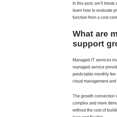
In this post, we’ll brea
learn how to evaluate pr
function from a cost cen
What are m
support g
Managed IT services inv
managed service provider
predictable monthly fee 
cloud management and h
The growth connection i
complex and more deman
without the cost of build