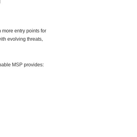
n
more entry points for
th evolving threats,
apable MSP provides: