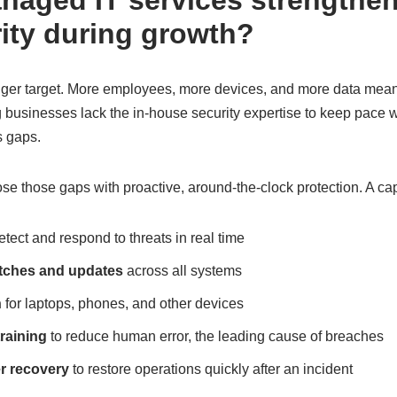
aged IT services strengthe
ity during growth?
er target. More employees, more devices, and more data mean 
businesses lack the in-house security expertise to keep pace wi
 gaps.
se those gaps with proactive, around-the-clock protection. A c
etect and respond to threats in real time
atches and updates
across all systems
n
for laptops, phones, and other devices
raining
to reduce human error, the leading cause of breaches
r recovery
to restore operations quickly after an incident