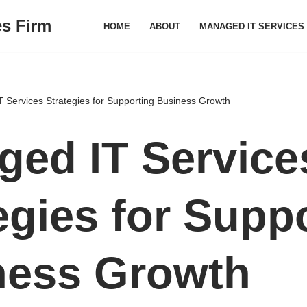
es Firm
HOME
ABOUT
MANAGED IT SERVICES
 Services Strategies for Supporting Business Growth
ed IT Service
egies for Supp
ness Growth