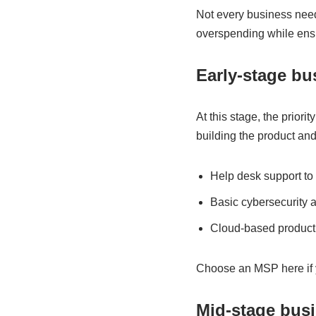
Not every business need
overspending while ensu
Early-stage bu
At this stage, the priori
building the product an
Help desk support to 
Basic cybersecurity 
Cloud-based productiv
Choose an MSP here if y
Mid-stage busi