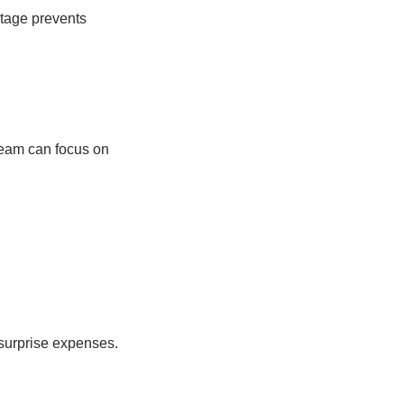
stage prevents
 team can focus on
 surprise expenses.