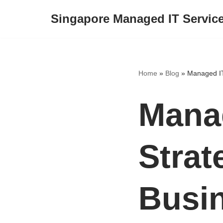
Singapore Managed IT Servic
Skip
to
content
Home
»
Blog
»
Managed IT
Manag
Strat
Busi