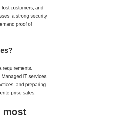
 lost customers, and
ses, a strong security
demand proof of
ses?
ta requirements.
. Managed IT services
ctices, and preparing
enterprise sales.
e most