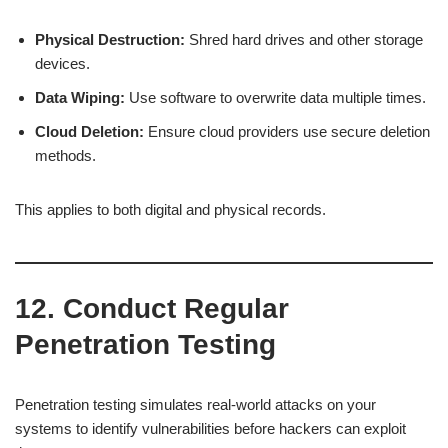
Physical Destruction:
Shred hard drives and other storage
devices.
Data Wiping:
Use software to overwrite data multiple times.
Cloud Deletion:
Ensure cloud providers use secure deletion
methods.
This applies to both digital and physical records.
12. Conduct Regular
Penetration Testing
Penetration testing simulates real-world attacks on your
systems to identify vulnerabilities before hackers can exploit