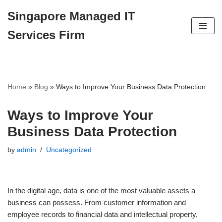
Singapore Managed IT
Skip
Services Firm
to
content
Home
»
Blog
»
Ways to Improve Your Business Data Protection
Ways to Improve Your
Business Data Protection
by
admin
Uncategorized
In the digital age, data is one of the most valuable assets a
business can possess. From customer information and
employee records to financial data and intellectual property,