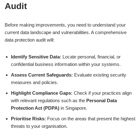
Audit
Before making improvements, you need to understand your
current data landscape and vulnerabilities. A comprehensive
data protection audit will:
Identify Sensitive Data:
Locate personal, financial, or
confidential business information within your systems.
Assess Current Safeguards:
Evaluate existing security
measures and policies.
Highlight Compliance Gaps:
Check if your practices align
with relevant regulations such as the
Personal Data
Protection Act (PDPA)
in Singapore.
Prioritise Risks:
Focus on the areas that present the highest
threats to your organisation.