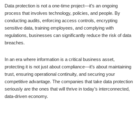
Data protection is not a one-time project—it’s an ongoing
process that involves technology, policies, and people. By
conducting audits, enforcing access controls, encrypting
sensitive data, training employees, and complying with
regulations, businesses can significantly reduce the risk of data
breaches.
In an era where information is a critical business asset,
protecting it is not just about compliance—it’s about maintaining
trust, ensuring operational continuity, and securing your
competitive advantage. The companies that take data protection
seriously are the ones that will thrive in today’s interconnected,
data-driven economy.