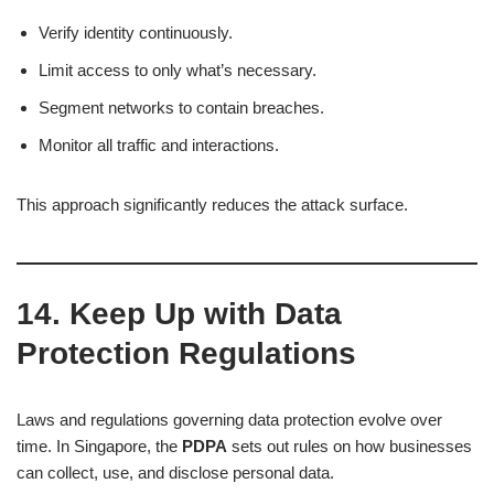
Verify identity continuously.
Limit access to only what’s necessary.
Segment networks to contain breaches.
Monitor all traffic and interactions.
This approach significantly reduces the attack surface.
14. Keep Up with Data
Protection Regulations
Laws and regulations governing data protection evolve over
time. In Singapore, the
PDPA
sets out rules on how businesses
can collect, use, and disclose personal data.