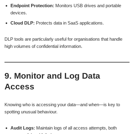
Endpoint Protection:
Monitors USB drives and portable
devices.
Cloud DLP:
Protects data in SaaS applications.
DLP tools are particularly useful for organisations that handle
high volumes of confidential information.
9. Monitor and Log Data
Access
Knowing who is accessing your data—and when—is key to
spotting unusual behaviour.
Audit Logs:
Maintain logs of all access attempts, both