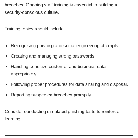
breaches. Ongoing staff training is essential to building a
security-conscious culture.
Training topics should include:
Recognising phishing and social engineering attempts.
Creating and managing strong passwords.
Handling sensitive customer and business data
appropriately.
Following proper procedures for data sharing and disposal.
Reporting suspected breaches promptly.
Consider conducting simulated phishing tests to reinforce
learning.