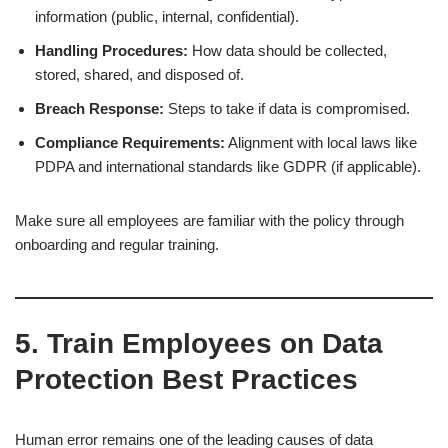
information (public, internal, confidential).
Handling Procedures:
How data should be collected,
stored, shared, and disposed of.
Breach Response:
Steps to take if data is compromised.
Compliance Requirements:
Alignment with local laws like
PDPA and international standards like GDPR (if applicable).
Make sure all employees are familiar with the policy through
onboarding and regular training.
5. Train Employees on Data
Protection Best Practices
Human error remains one of the leading causes of data