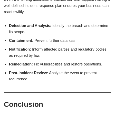
well-defined incident response plan ensures your business can
react swiftly.
Detection and Analysis:
Identify the breach and determine
its scope.
Containment:
Prevent further data loss.
Notification:
Inform affected parties and regulatory bodies
as required by law.
Remediation:
Fix vulnerabilities and restore operations.
Post-Incident Review:
Analyse the event to prevent
recurrence.
Conclusion