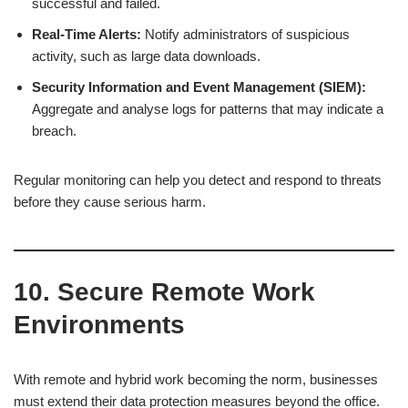
successful and failed.
Real-Time Alerts:
Notify administrators of suspicious
activity, such as large data downloads.
Security Information and Event Management (SIEM):
Aggregate and analyse logs for patterns that may indicate a
breach.
Regular monitoring can help you detect and respond to threats
before they cause serious harm.
10. Secure Remote Work
Environments
With remote and hybrid work becoming the norm, businesses
must extend their data protection measures beyond the office.