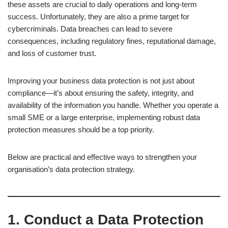
these assets are crucial to daily operations and long-term
success. Unfortunately, they are also a prime target for
cybercriminals. Data breaches can lead to severe
consequences, including regulatory fines, reputational damage,
and loss of customer trust.
Improving your business data protection is not just about
compliance—it’s about ensuring the safety, integrity, and
availability of the information you handle. Whether you operate a
small SME or a large enterprise, implementing robust data
protection measures should be a top priority.
Below are practical and effective ways to strengthen your
organisation’s data protection strategy.
1. Conduct a Data Protection