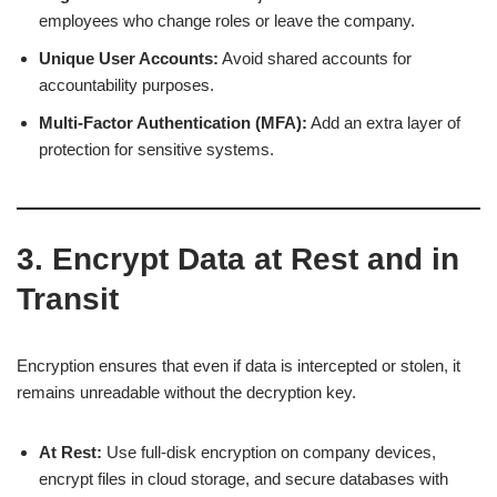
employees who change roles or leave the company.
Unique User Accounts:
Avoid shared accounts for
accountability purposes.
Multi-Factor Authentication (MFA):
Add an extra layer of
protection for sensitive systems.
3. Encrypt Data at Rest and in
Transit
Encryption ensures that even if data is intercepted or stolen, it
remains unreadable without the decryption key.
At Rest:
Use full-disk encryption on company devices,
encrypt files in cloud storage, and secure databases with