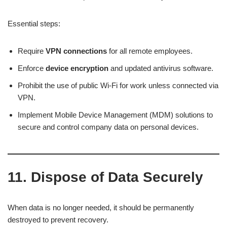
Essential steps:
Require
VPN connections
for all remote employees.
Enforce
device encryption
and updated antivirus software.
Prohibit the use of public Wi-Fi for work unless connected via
VPN.
Implement Mobile Device Management (MDM) solutions to
secure and control company data on personal devices.
11. Dispose of Data Securely
When data is no longer needed, it should be permanently
destroyed to prevent recovery.