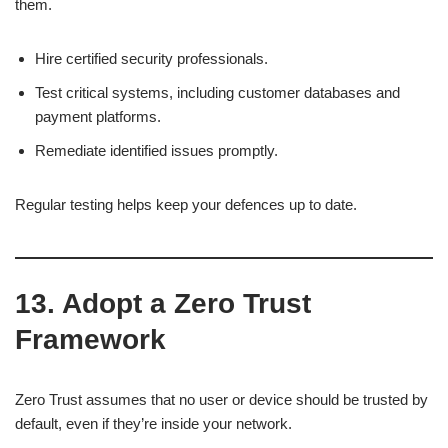
them.
Hire certified security professionals.
Test critical systems, including customer databases and
payment platforms.
Remediate identified issues promptly.
Regular testing helps keep your defences up to date.
13. Adopt a Zero Trust
Framework
Zero Trust assumes that no user or device should be trusted by
default, even if they’re inside your network.