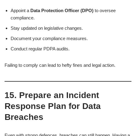
Appoint a
Data Protection Officer (DPO)
to oversee
compliance.
Stay updated on legislative changes.
Document your compliance measures.
Conduct regular PDPA audits.
Failing to comply can lead to hefty fines and legal action.
15. Prepare an Incident
Response Plan for Data
Breaches
Even with strong defences, breaches can still happen. Having a