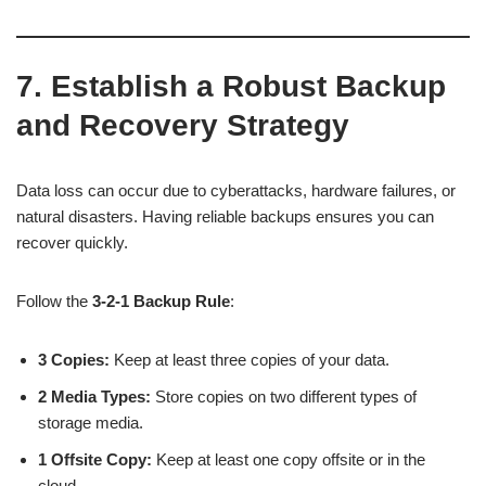
7. Establish a Robust Backup
and Recovery Strategy
Data loss can occur due to cyberattacks, hardware failures, or
natural disasters. Having reliable backups ensures you can
recover quickly.
Follow the
3-2-1 Backup Rule
:
3 Copies:
Keep at least three copies of your data.
2 Media Types:
Store copies on two different types of
storage media.
1 Offsite Copy:
Keep at least one copy offsite or in the
cloud.