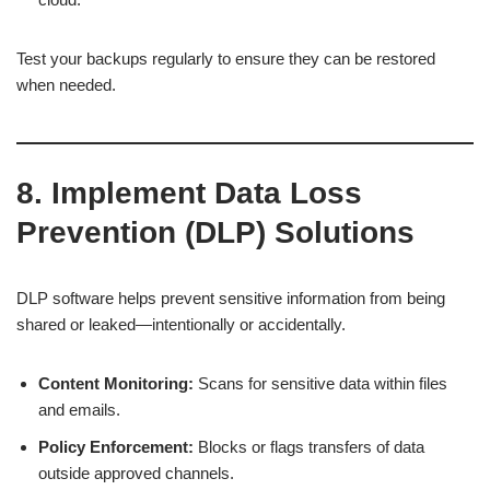
Test your backups regularly to ensure they can be restored
when needed.
8. Implement Data Loss
Prevention (DLP) Solutions
DLP software helps prevent sensitive information from being
shared or leaked—intentionally or accidentally.
Content Monitoring:
Scans for sensitive data within files
and emails.
Policy Enforcement:
Blocks or flags transfers of data
outside approved channels.