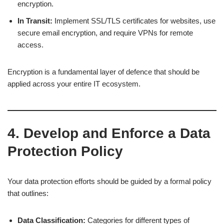
encryption.
In Transit:
Implement SSL/TLS certificates for websites, use
secure email encryption, and require VPNs for remote
access.
Encryption is a fundamental layer of defence that should be
applied across your entire IT ecosystem.
4. Develop and Enforce a Data
Protection Policy
Your data protection efforts should be guided by a formal policy
that outlines:
Data Classification:
Categories for different types of