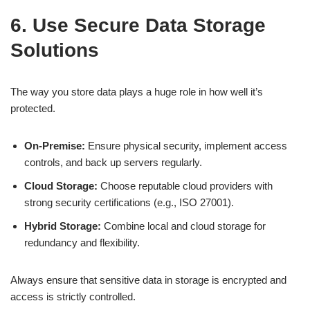
6. Use Secure Data Storage
Solutions
The way you store data plays a huge role in how well it’s
protected.
On-Premise:
Ensure physical security, implement access
controls, and back up servers regularly.
Cloud Storage:
Choose reputable cloud providers with
strong security certifications (e.g., ISO 27001).
Hybrid Storage:
Combine local and cloud storage for
redundancy and flexibility.
Always ensure that sensitive data in storage is encrypted and
access is strictly controlled.