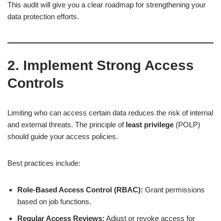
This audit will give you a clear roadmap for strengthening your
data protection efforts.
2. Implement Strong Access
Controls
Limiting who can access certain data reduces the risk of internal
and external threats. The principle of
least privilege
(POLP)
should guide your access policies.
Best practices include:
Role-Based Access Control (RBAC):
Grant permissions
based on job functions.
Regular Access Reviews:
Adjust or revoke access for